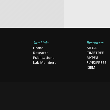
Site Links
Resources
Home
MEGA
Research
TIMETREE
Publications
MYPEG
Lab Members
FLYEXPRESS
IGEM