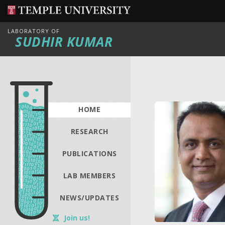
LABORATORY OF
SUDHIR KUMAR
HOME
RESEARCH
PUBLICATIONS
LAB MEMBERS
NEWS/UPDATES
Join us!